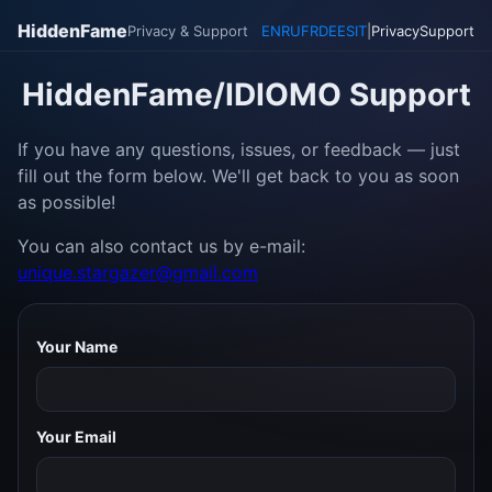
HiddenFame
Privacy & Support
EN
RU
FR
DE
ES
IT
|
Privacy
Support
HiddenFame/IDIOMO Support
If you have any questions, issues, or feedback — just
fill out the form below. We'll get back to you as soon
as possible!
You can also contact us by e-mail:
unique.stargazer@gmail.com
Your Name
Your Email