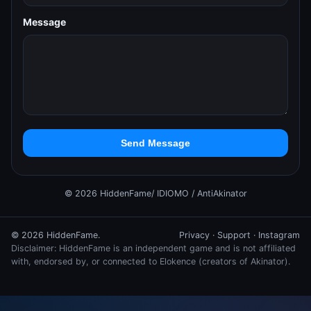
Message
Send Message
© 2026 HiddenFame/ IDIOMO / AntiAkinator
© 2026 HiddenFame.
Privacy
·
Support
·
Instagram
Disclaimer: HiddenFame is an independent game and is not affiliated
with, endorsed by, or connected to Elokence (creators of Akinator).